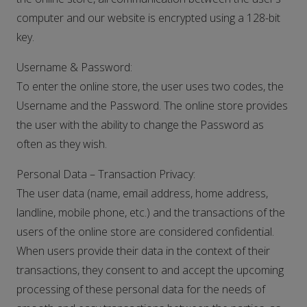
computer and our website is encrypted using a 128-bit
key.
Username & Password:
To enter the online store, the user uses two codes, the
Username and the Password. The online store provides
the user with the ability to change the Password as
often as they wish.
Personal Data – Transaction Privacy:
The user data (name, email address, home address,
landline, mobile phone, etc.) and the transactions of the
users of the online store are considered confidential.
When users provide their data in the context of their
transactions, they consent to and accept the upcoming
processing of these personal data for the needs of