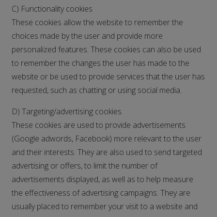
C) Functionality cookies
These cookies allow the website to remember the
choices made by the user and provide more
personalized features. These cookies can also be used
to remember the changes the user has made to the
website or be used to provide services that the user has
requested, such as chatting or using social media.
D) Targeting/advertising cookies
These cookies are used to provide advertisements
(Google adwords, Facebook) more relevant to the user
and their interests. They are also used to send targeted
advertising or offers, to limit the number of
advertisements displayed, as well as to help measure
the effectiveness of advertising campaigns. They are
usually placed to remember your visit to a website and