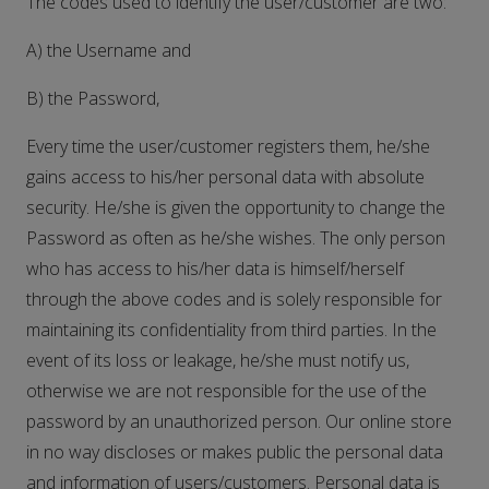
The codes used to identify the user/customer are two:
A) the Username and
B) the Password,
Every time the user/customer registers them, he/she
gains access to his/her personal data with absolute
security. He/she is given the opportunity to change the
Password as often as he/she wishes. The only person
who has access to his/her data is himself/herself
through the above codes and is solely responsible for
maintaining its confidentiality from third parties. In the
event of its loss or leakage, he/she must notify us,
otherwise we are not responsible for the use of the
password by an unauthorized person. Our online store
in no way discloses or makes public the personal data
and information of users/customers. Personal data is