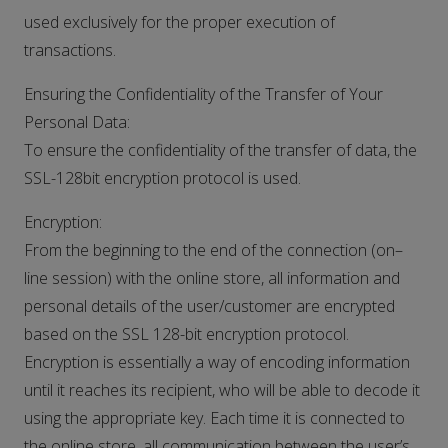
used exclusively for the proper execution of
transactions.
Ensuring the Confidentiality of the Transfer of Your
Personal Data:
To ensure the confidentiality of the transfer of data, the
SSL-128bit encryption protocol is used.
Encryption:
From the beginning to the end of the connection (on–
line session) with the online store, all information and
personal details of the user/customer are encrypted
based on the SSL 128-bit encryption protocol.
Encryption is essentially a way of encoding information
until it reaches its recipient, who will be able to decode it
using the appropriate key. Each time it is connected to
the online store, all communication between the user’s