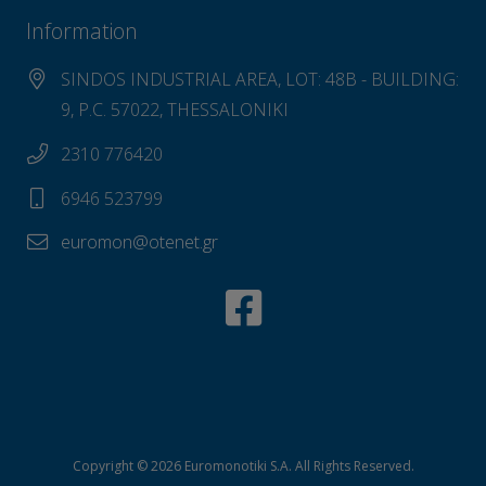
Information
SINDOS INDUSTRIAL AREA, LOT: 48B - BUILDING:
9, P.C. 57022, THESSALONIKI
2310 776420
6946 523799
euromon@otenet.gr
Copyright © 2026 Euromonotiki S.A. All Rights Reserved.