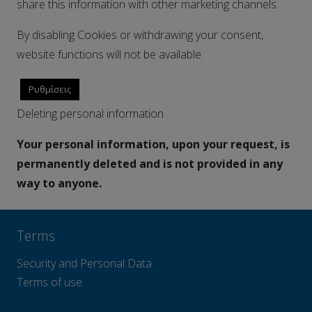
share this information with other marketing channels.
By disabling Cookies or withdrawing your consent,
website functions will not be available.
Ρυθμίσεις
Deleting personal information
Your personal information, upon your request, is
permanently deleted and is not provided in any
way to anyone.
Terms
Security and Personal Data
Terms of use