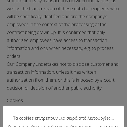
smooth and easy transactions between the parties, as
well as the transmission of these data to recipients who
will be specifically identified and are the company’s
employees in the context of the processing of the
contract being drawn up. It is confirmed that only
authorized employees have access to transaction
information and only when necessary, e.g. to process
orders.
Our Company undertakes not to disclose customer and
transaction information, unless it has written
authorization from them, or this is imposed by a court
decision or decision of another public authority.
Cookies
We use cookies for the best possible operation of our
Τα cookies επιτρέπουν μια σειρά από λειτουργίες...
website, the correct browsing of the user, connection
Χρησιμοποιώντας αυτόν τον ιστότοπο, συμφωνείτε με τη