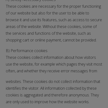
These cookies are necessary for the proper functioning
of our website but also for the user to be able to
browse it and use its features, such as access to secure
areas of the website. Without these cookies, some of
the services and functions of the website, such as
shopping cart or online payment, cannot be provided.
B) Performance cookies
These cookies collect information about how visitors
use the website, for example which pages they visit most
often, and whether they receive error messages from
websites. These cookies do not collect information that
identifies the visitor. All information collected by these
cookies is aggregated and therefore anonymous. They
are only used to improve how the website works.