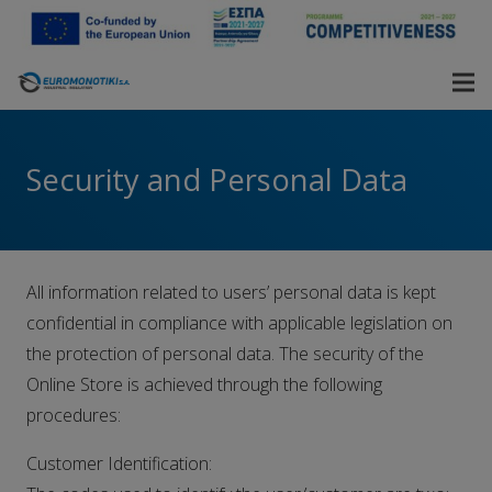
Security and Personal Data
All information related to users’ personal data is kept
confidential in compliance with applicable legislation on
the protection of personal data. The security of the
Online Store is achieved through the following
procedures:
Customer Identification: