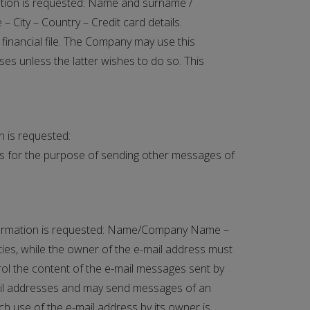
rmation is requested: Name and surname /
 City – Country – Credit card details.
 financial file. The Company may use this
es unless the latter wishes to do so. This
on is requested:
ts for the purpose of sending other messages of
 information is requested: Name/Company Name –
ties, while the owner of the e-mail address must
trol the content of the e-mail messages sent by
mail addresses and may send messages of an
ch use of the e-mail address by its owner is