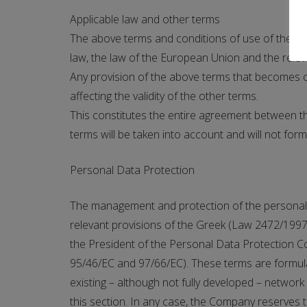
Applicable law and other terms
The above terms and conditions of use of the C
law, the law of the European Union and the releva
Any provision of the above terms that becomes co
affecting the validity of the other terms.
This constitutes the entire agreement between th
terms will be taken into account and will not form
Personal Data Protection
The management and protection of the personal dat
relevant provisions of the Greek (Law 2472/1997)
the President of the Personal Data Protection C
95/46/EC and 97/66/EC). These terms are formulat
existing – although not fully developed – network o
this section. In any case, the Company reserves th