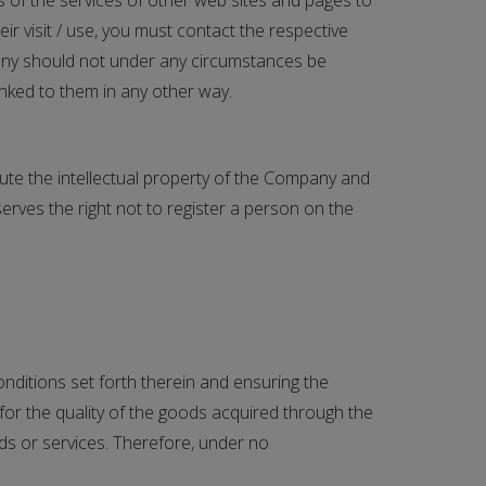
s of the services of other web sites and pages to
eir visit / use, you must contact the respective
mpany should not under any circumstances be
inked to them in any other way.
itute the intellectual property of the Company and
rves the right not to register a person on the
nditions set forth therein and ensuring the
for the quality of the goods acquired through the
ds or services. Therefore, under no