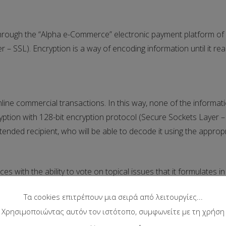
hrough the “Alpha e-Commerce” electronic payment platform of 
– SSL). Encryption is a way of encoding information until it reac
nline commercial transactions. In this way, none of the informati
ption with 128-bit encryption protocol (Secure Sockets Layer – S
ntended recipient, who will be able to decode it using the appropr
ces with the ability to vote on topical issues that it formulates 
ny in order to draw conclusions regarding the positions of pub
Τα cookies επιτρέπουν μια σειρά από λειτουργίες...
ght to collect and exploit these data and the conclusions it leads
Χρησιμοποιώντας αυτόν τον ιστότοπο, συμφωνείτε με τη χρήση
rticipation in the vote and reserves the right to interrupt the 