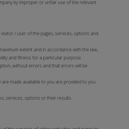
mpany by improper or unfair use of the relevant
isitor / user of the pages, services, options and
 maximum extent and in accordance with the law,
lity and fitness for a particular purpose.
ion, without errors and that errors will be
 are made available to you are provided to you
 services, options or their results.