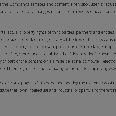
the Company’s services and content. The visitor/user is reques
any even after any changes means the unreserved acceptance of
ellectual property rights of third parties, partners and entities)
 services provided and generally all the files of this site, const
ted according to the relevant provisions of Greek law, Europea
modified, reproduced, republished or “downloaded”, transmitted
py of part of the content on a simple personal computer (electr
 of their origin from the Company, without affecting in any way t
 electronic pages of this node and bearing the trademarks of t
titute their own intellectual and industrial property and therefo