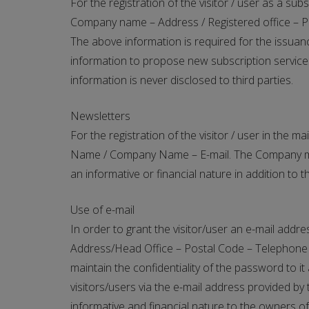
For the registration of the visitor / user as a s
Company name – Address / Registered office – Pos
The above information is required for the issuanc
information to propose new subscription services 
information is never disclosed to third parties.
Newsletters
For the registration of the visitor / user in the m
Name / Company Name – E-mail. The Company may m
an informative or financial nature in addition to 
Use of e-mail
In order to grant the visitor/user an e-mail ad
Address/Head Office – Postal Code – Telephone – 
maintain the confidentiality of the password to i
visitors/users via the e-mail address provided 
informative and financial nature to the owners of