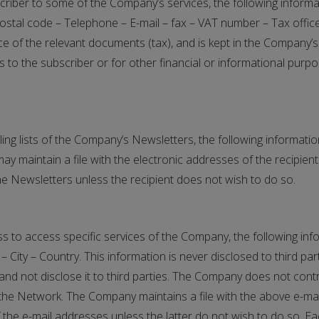
ubscriber to some of the Company’s services, the following info
tal code – Telephone – E-mail – fax – VAT number – Tax office –
e of the relevant documents (tax), and is kept in the Company’s
to the subscriber or for other financial or informational purpos
ailing lists of the Company’s Newsletters, the following informati
aintain a file with the electronic addresses of the recipien
the Newsletters unless the recipient does not wish to do so.
dress to access specific services of the Company, the following
City – Country. This information is never disclosed to third par
t and not disclose it to third parties. The Company does not con
by the Network. The Company maintains a file with the above e-
 the e-mail addresses unless the latter do not wish to do so. Ea