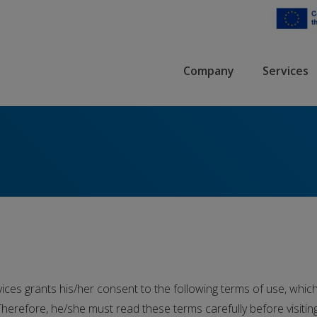
Company
Services
ces grants his/her consent to the following terms of use, which 
herefore, he/she must read these terms carefully before visitin