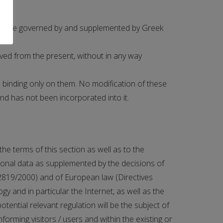
of, are governed by and supplemented by Greek
ved from the present, without in any way
 binding only on them. No modification of these
and has not been incorporated into it.
he terms of this section as well as to the
rsonal data as supplemented by the decisions of
 2819/2000) and of European law (Directives
 and in particular the Internet, as well as the
otential relevant regulation will be the subject of
forming visitors / users and within the existing or