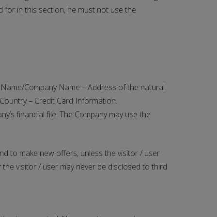
 for in this section, he must not use the
ser: Name/Company Name – Address of the natural
Country – Credit Card Information.
ny’s financial file. The Company may use the
d to make new offers, unless the visitor / user
the visitor / user may never be disclosed to third