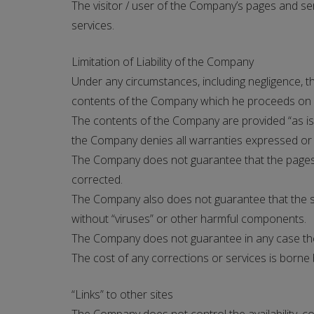
The visitor / user of the Company’s pages and s
services.
Limitation of Liability of the Company
Under any circumstances, including negligence, th
contents of the Company which he proceeds on hi
The contents of the Company are provided “as is
the Company denies all warranties expressed or imp
The Company does not guarantee that the pages, s
corrected.
The Company also does not guarantee that the sa
without “viruses” or other harmful components.
The Company does not guarantee in any case the co
The cost of any corrections or services is borne 
“Links” to other sites