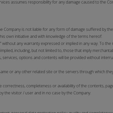
ervices assumes responsibility for any damage caused to the Co
e Company is not liable for any form of damage suffered by the v
s own initiative and with knowledge of the terms hereof.
” without any warranty expressed or implied in any way. To the
lied, including, but not limited to, those that imply merchantabi
ervices, options and contents will be provided without interrupt
me or any other related site or the servers through which they
rrectness, completeness or availability of the contents, pages,
by the visitor / user and in no case by the Company.