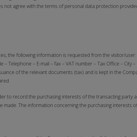
oes not agree with the terms of personal data protection provided
es, the following information is requested from the visitor/u
– Telephone – E-mail – fax – VAT number – Tax Office – City – 
ssuance of the relevant documents (tax) and is kept in the Compa
uired
 to record the purchasing interests of the transacting party an
e made. The information concerning the purchasing interests of 