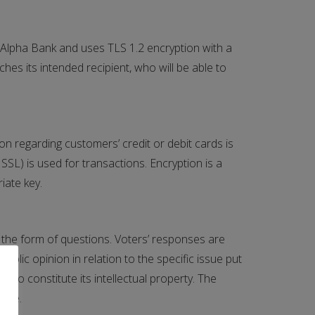
Alpha Bank and uses TLS 1.2 encryption with a
hes its intended recipient, who will be able to
on regarding customers’ credit or debit cards is
SL) is used for transactions. Encryption is a
iate key.
in the form of questions. Voters’ responses are
lic opinion in relation to the specific issue put
 to constitute its intellectual property. The
vote.