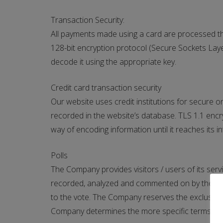
Transaction Security:
All payments made using a card are processed t
128-bit encryption protocol (Secure Sockets Layer 
decode it using the appropriate key.
Credit card transaction security
Our website uses credit institutions for secure o
recorded in the website’s database. TLS 1.1 encry
way of encoding information until it reaches its i
Polls
The Company provides visitors / users of its servi
recorded, analyzed and commented on by the Compa
to the vote. The Company reserves the exclusive ri
Company determines the more specific terms for pa